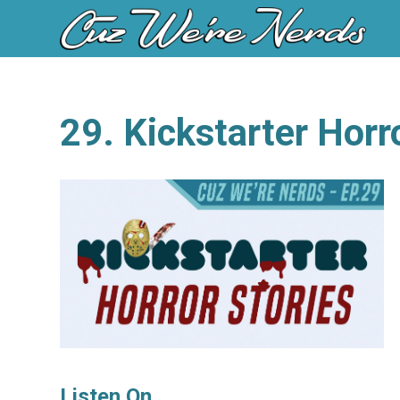
29. Kickstarter Horr
Listen On