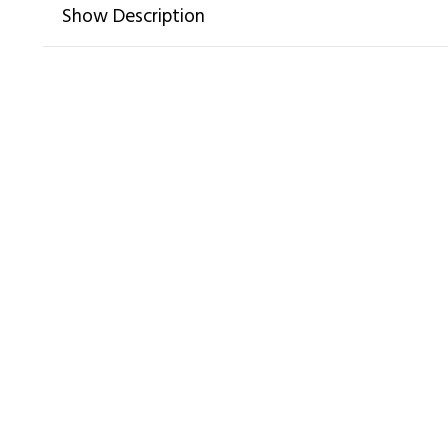
Show Description