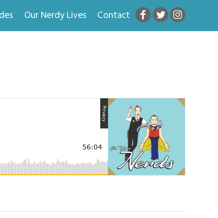
odes
Our Nerdy Lives
Contact