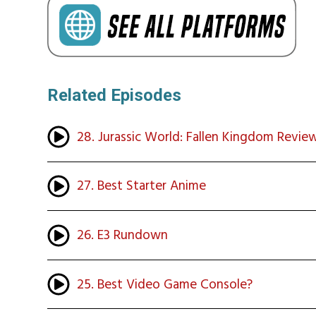
Related Episodes
28. Jurassic World: Fallen Kingdom Revie
27. Best Starter Anime
26. E3 Rundown
25. Best Video Game Console?