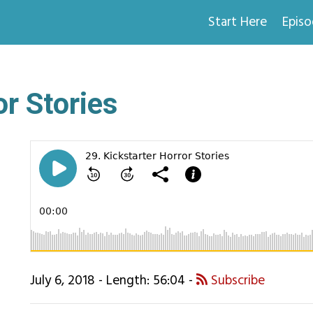
Start Here
Epis
or Stories
July 6, 2018 - Length: 56:04 -
Subscribe